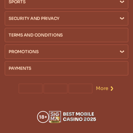
SPORTS
SECURITY AND PRIVACY
TERMS AND CONDITIONS
PROMOTIONS
PAYMENTS
More