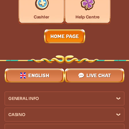
Cashier
Help Centre
HOME PAGE
ENGLISH
LIVE CHAT
GENERAL INFO
CASINO