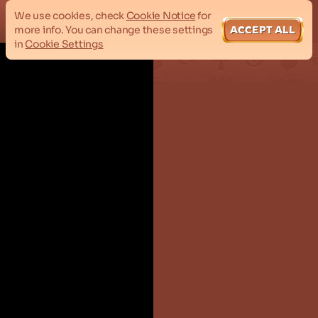
We use cookies, check
Cookie Notice
for
more info. You can change these settings
ACCEPT ALL
in
Cookie Settings