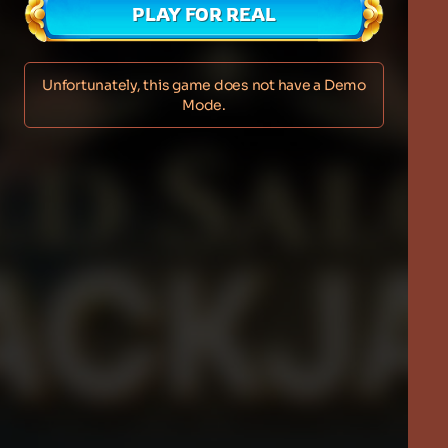
PLAY FOR REAL
Unfortunately, this game does not have a Demo
Mode.