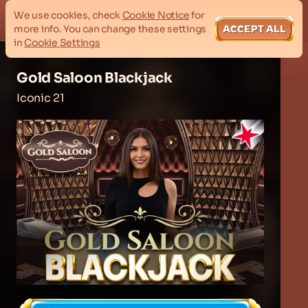
We use cookies, check
Cookie Notice
for
more info. You can change these settings
ACCEPT ALL
in
Cookie Settings
Gold Saloon Blackjack
Iconic 21